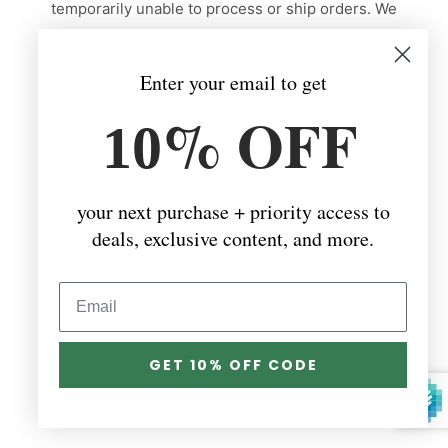
temporarily unable to process or ship orders. We
truly appreciate your patience and support during
this time. I’ll update the shop as soon as we are
Enter your email to get
back and ready to fulfill orders again. Thank you for
% OFF
your kindness and understanding!
10
your next purchase + priority access to
deals, exclusive content, and more.
This store will be powered by
GET 10% OFF CODE
Are you the store owner?
Login here