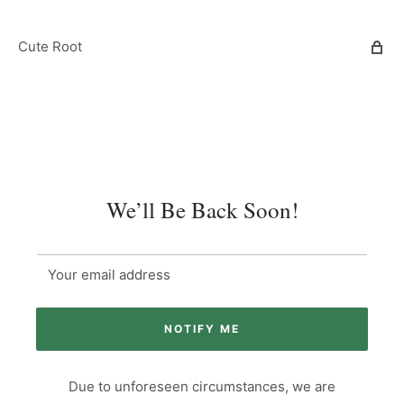
Cute Root
We’ll Be Back Soon!
Your email address
NOTIFY ME
Due to unforeseen circumstances, we are